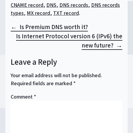
CNAME record
,
DNS
,
DNS records
,
DNS records
types
,
MX record
,
TXT record
.
Post
Is Premium DNS worth it?
navigation
Is Internet Protocol version 6 (IPv6) the
new future?
Leave a Reply
Your email address will not be published.
Required fields are marked
*
Comment
*