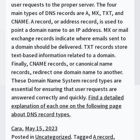
user requests to the proper server. The four
main types of DNS records are A, MX, TXT, and
CNAME. A record, or address record, is used to
point a domain name to an IP address. MX or mail
exchange records indicate where emails sent to
a domain should be delivered. TXT records store
text-based information related to a domain.
Finally, CNAME records, or canonical name
records, redirect one domain name to another.
These Domain Name System record types are
essential for ensuring that user requests are
answered correctly and quickly.
Find a detailed
explanation of each one on the following page
about DNS record types.
Cara
,
May 15, 2023
Posted in
Uncategorized
.
Tagged
A record
,