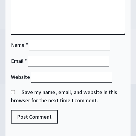
Name
*
Email
*
Website
Save my name, email, and website in this
browser for the next time I comment.