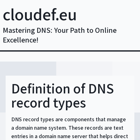
Skip
cloudef.eu
to
content
Mastering DNS: Your Path to Online
Excellence!
Definition of DNS
record types
DNS record types are components that manage
a domain name system. These records are text
entries in a domain name server that helps direct