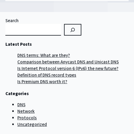
Search
Latest Posts
DNS terms: What are they?
Comparison between Anycast DNS and Unicast DNS
Is Internet Protocol version 6 (IPv6) the new future?
Definition of DNS record types
Is Premium DNS worth it?
Categories
DNS
Network
Protocols
Uncategorized