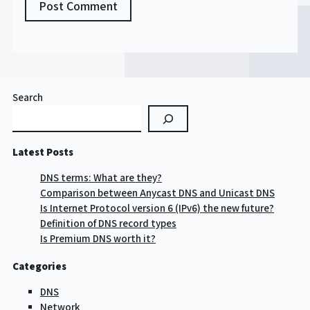
Search
Latest Posts
DNS terms: What are they?
Comparison between Anycast DNS and Unicast DNS
Is Internet Protocol version 6 (IPv6) the new future?
Definition of DNS record types
Is Premium DNS worth it?
Categories
DNS
Network