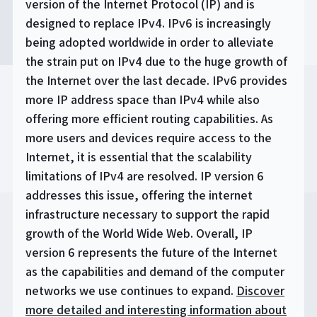
version of the Internet Protocol (IP) and is
designed to replace IPv4. IPv6 is increasingly
being adopted worldwide in order to alleviate
the strain put on IPv4 due to the huge growth of
the Internet over the last decade. IPv6 provides
more IP address space than IPv4 while also
offering more efficient routing capabilities. As
more users and devices require access to the
Internet, it is essential that the scalability
limitations of IPv4 are resolved. IP version 6
addresses this issue, offering the internet
infrastructure necessary to support the rapid
growth of the World Wide Web. Overall, IP
version 6 represents the future of the Internet
as the capabilities and demand of the computer
networks we use continues to expand.
Discover
more detailed and interesting information about