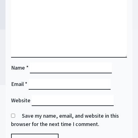
Name
*
Email
*
Website
Save my name, email, and website in this
browser for the next time I comment.