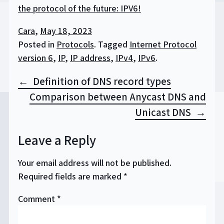
the protocol of the future: IPV6!
Cara
,
May 18, 2023
Posted in
Protocols
.
Tagged
Internet Protocol
version 6
,
IP
,
IP address
,
IPv4
,
IPv6
.
Post
Definition of DNS record types
navigation
Comparison between Anycast DNS and
Unicast DNS
Leave a Reply
Your email address will not be published.
Required fields are marked
*
Comment
*