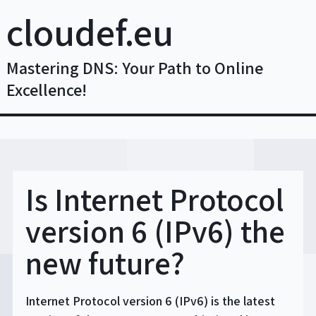
Skip
cloudef.eu
to
content
Mastering DNS: Your Path to Online
Excellence!
Is Internet Protocol
version 6 (IPv6) the
new future?
Internet Protocol version 6 (IPv6) is the latest