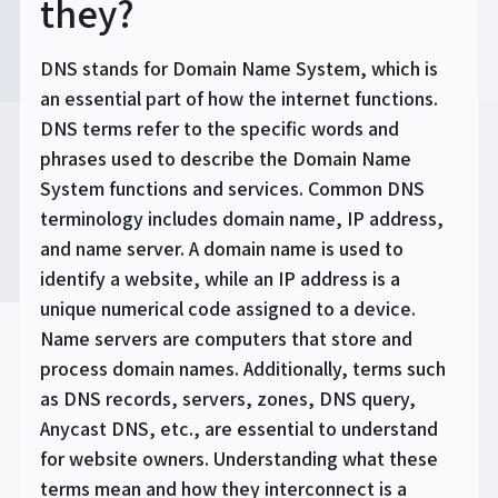
they?
DNS stands for Domain Name System, which is
an essential part of how the internet functions.
DNS terms refer to the specific words and
phrases used to describe the Domain Name
System functions and services. Common DNS
terminology includes domain name, IP address,
and name server. A domain name is used to
identify a website, while an IP address is a
unique numerical code assigned to a device.
Name servers are computers that store and
process domain names. Additionally, terms such
as DNS records, servers, zones, DNS query,
Anycast DNS, etc., are essential to understand
for website owners. Understanding what these
terms mean and how they interconnect is a